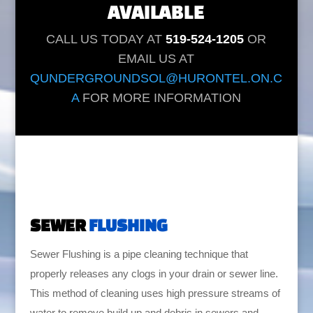
AVAILABLE
CALL US TODAY AT
519-524-1205
OR
EMAIL US AT
QUNDERGROUNDSOL@HURONTEL.ON.C
A
FOR MORE INFORMATION
SEWER
FLUSHING
Sewer Flushing is a pipe cleaning technique that
properly releases any clogs in your drain or sewer line.
This method of cleaning uses high pressure streams of
water to remove build up and debris in sewers and