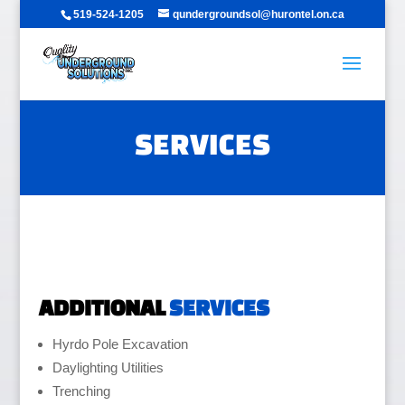
519-524-1205
qundergroundsol@hurontel.on.ca
SERVICES
ADDITIONAL
SERVICES
Hyrdo Pole Excavation
Daylighting Utilities
Trenching