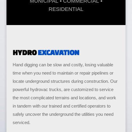
MUNICIPAL
•
COMMERCIAL •
RESIDENTIAL
HYDRO
EXCAVATION
Hand digging can be slow and costly, losing valuable
time when you need to maintain or repair pipelines or
locate underground structures during construction. Our
powerful hydrovac trucks, are customized to service
the most complicated terrains and locations, and work
in tandem with our trained and certified operators to
safely uncover the underground the utilities you need
serviced.