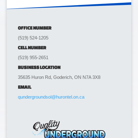
OFFICE NUMBER
(519) 524-1205
CELL NUMBER
(519) 955-2651
BUSINESS LOCATION
35635 Huron Rd, Goderich, ON N7A 3X8
EMAIL
qundergroundsol@hurontel.on.ca