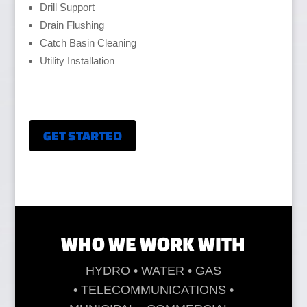
Drill Support
Drain Flushing
Catch Basin Cleaning
Utility Installation
GET STARTED
WHO WE WORK WITH
HYDRO • WATER • GAS
• TELECOMMUNICATIONS •