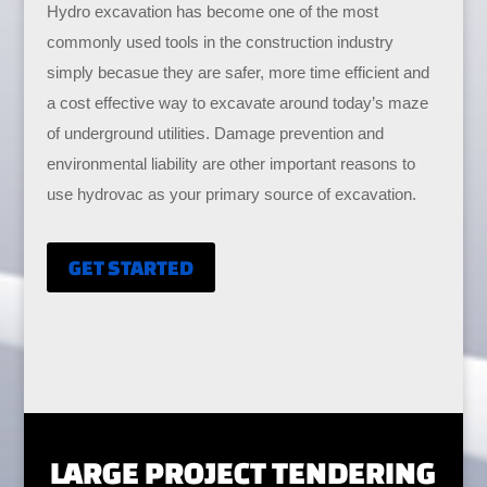
Hydro excavation has become one of the most
commonly used tools in the construction industry
simply becasue they are safer, more time efficient and
a cost effective way to excavate around today’s maze
of underground utilities. Damage prevention and
environmental liability are other important reasons to
use hydrovac as your primary source of excavation.
GET STARTED
LARGE PROJECT TENDERING