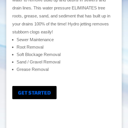
drain lines. This water pressure ELIMINATES tree
roots, grease, sand, and sediment that has built up in
your drains 100% of the time! Hydro jetting removes
stubborn clogs easily!
Sewer Maintenance
Root Removal
Soft Blockage Removal
Sand / Gravel Removal
Grease Removal
GET STARTED