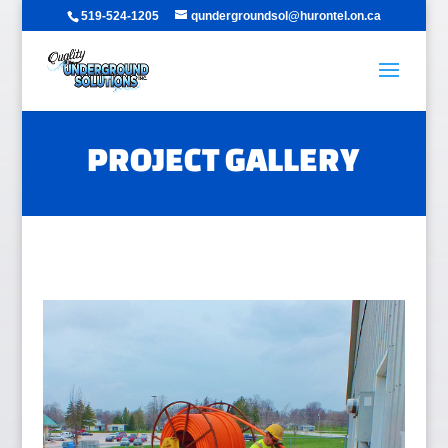
519-524-1205
qundergroundsol@hurontel.on.ca
PROJECT GALLERY