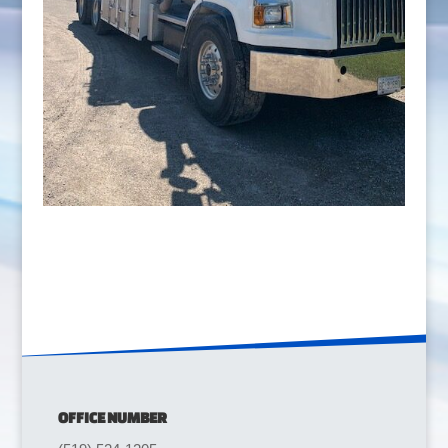
OFFICE NUMBER