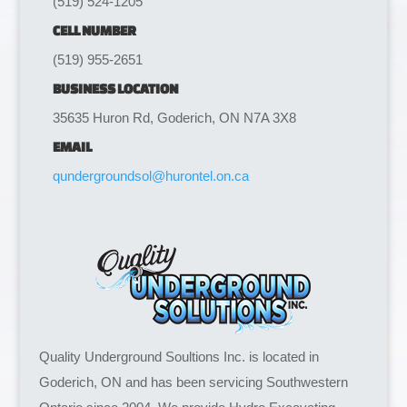
(519) 524-1205
CELL NUMBER
(519) 955-2651
BUSINESS LOCATION
35635 Huron Rd, Goderich, ON N7A 3X8
EMAIL
qundergroundsol@hurontel.on.ca
Quality Underground Soultions Inc. is located in
Goderich, ON and has been servicing Southwestern