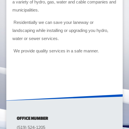
a variety of hydro, gas, water and cable companies and
municipalities.
Residentially we can save your laneway or
landscaping while installing or upgrading you hydro,
water or sewer services.
We provide quality services in a safe manner.
OFFICE NUMBER
(519) 524-1205