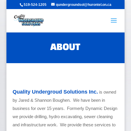
519-524-1205
qundergroundsol@hurontel.on.ca
ABOUT
Quality Undergroud Solutions Inc.
is owned
by Jared & Shannon Boughen. We have been in
business for over 15 years. Formerly Dynamic Design
we provide drilling, hydro excavating, sewer cleaning
and infrastructure work. We provide these services to