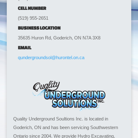
CELL NUMBER
(519) 955-2651
BUSINESS LOCATION
35635 Huron Rd, Goderich, ON N7A 3X8
EMAIL
qundergroundsol@hurontel.on.ca
Quality Underground Soultions Inc. is located in
Goderich, ON and has been servicing Southwestern
Ontario since 2004. We provide Hydro Excavating,